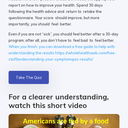
report on how to improve your health. Spend 30 days
following the health advice and return to retake the
questionnaire. Your score should improve, but more
importantly, you should feel better.
Even if you are not “sick”, you should feel better after a 30-day
program; after all, you don’t have to feel bad to feel better.
When you finish, you can download a free guide to help with
understanding the results https://wholehealthweb.com/free-
stuff/understanding-your-symptomquiz-results/
Take The Quiz
For a clearer understanding,
watch this short video