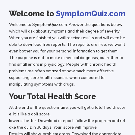
Welcome to
SymptomQuiz.com
Welcome to SymptomQuiz.com. Answer the questions below,
which will ask about symptoms and their degree of severity.
When you are finished you will receive results and will even be
able to download free reports. The reports are free, we won’t
even bother you for your personal information to get them.
The purpose is not to make a medical diagnosis, but rather to
find small errors in physiology. People with chronic health
problems are often amazed at how much more effective
supporting core health issues is when compared to
manipulating symptoms with drugs.
Your Total Health Score
At the end of the questionnaire, you will get a total health scor
e. It is like a golf score,
lower is better. Download a report, follow the program and ret
ake the quiz in 30 days. Your score will improve.
Results will show problem areas. Download the appropriate