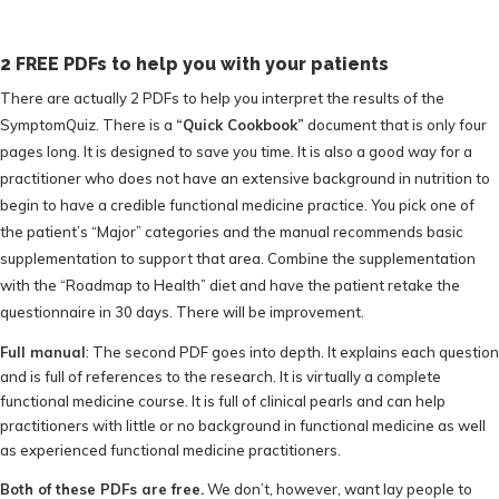
2 FREE PDFs to help you with your patients
There are actually 2 PDFs to help you interpret the results of the
SymptomQuiz. There is a
“Quick Cookbook”
document that is only four
pages long. It is designed to save you time. It is also a good way for a
practitioner who does not have an extensive background in nutrition to
begin to have a credible functional medicine practice. You pick one of
the patient’s “Major” categories and the manual recommends basic
supplementation to support that area. Combine the supplementation
with the “Roadmap to Health” diet and have the patient retake the
questionnaire in 30 days. There will be improvement.
Full manual
: The second PDF goes into depth. It explains each question
and is full of references to the research. It is virtually a complete
functional medicine course. It is full of clinical pearls and can help
practitioners with little or no background in functional medicine as well
as experienced functional medicine practitioners.
Both of these PDFs are free.
We don’t, however, want lay people to