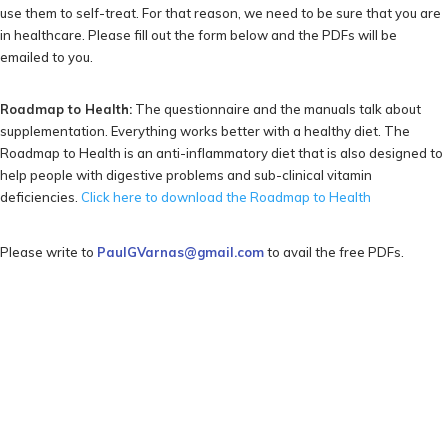
use them to self-treat. For that reason, we need to be sure that you are
in healthcare. Please fill out the form below and the PDFs will be
emailed to you.
Roadmap to Health:
The questionnaire and the manuals talk about
supplementation. Everything works better with a healthy diet. The
Roadmap to Health is an anti-inflammatory diet that is also designed to
help people with digestive problems and sub-clinical vitamin
deficiencies.
Click here to download the Roadmap to Health
Please write to
PaulGVarnas@gmail.com
to avail the free PDFs.